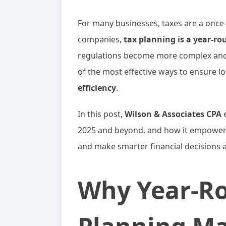
For many businesses, taxes are a once-
companies,
tax planning is a year-ro
regulations become more complex and m
of the most effective ways to ensure 
efficiency
.
In this post,
Wilson & Associates CPA
e
2025 and beyond, and how it empowers
and make smarter financial decisions al
Why Year-R