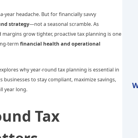
a-year headache. But for financially savvy
und strategy
—not a seasonal scramble. As
argins grow tighter, proactive tax planning is one
long-term
financial health and operational
xplores why year-round tax planning is essential in
 businesses to stay compliant, maximize savings,
W
l year long.
ound Tax