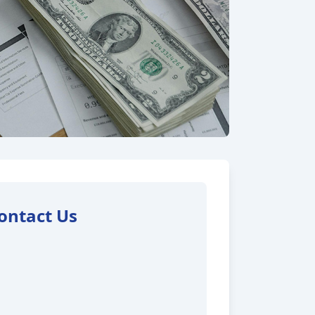
ontact Us