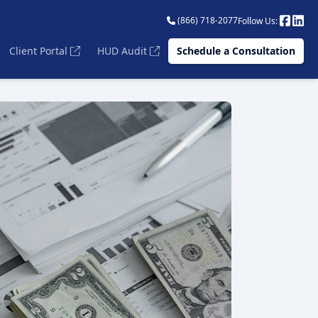
(866) 718-2077
Follow Us:
Client Portal
HUD Audit
Schedule a Consultation