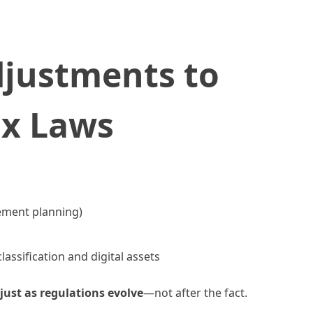
djustments to
ax Laws
ement planning)
assification and digital assets
just as regulations evolve
—not after the fact.