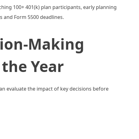
hing 100+ 401(k) plan participants, early planning
s and Form 5500 deadlines.
sion-Making
the Year
can evaluate the impact of key decisions before