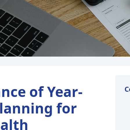
nce of Year-
C
lanning for
alth