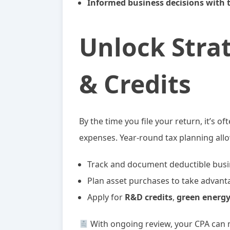
Informed business decisions with 
Unlock Stra
& Credits
By the time you file your return, it’s o
expenses. Year-round tax planning allo
Track and document deductible busin
Plan asset purchases to take advant
Apply for
R&D credits
,
green energy
With ongoing review, your CPA can 