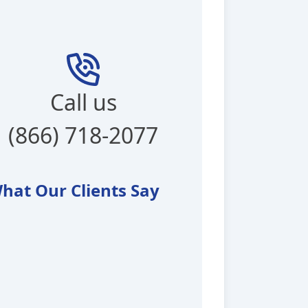
Call us
(866) 718-2077
hat Our Clients Say