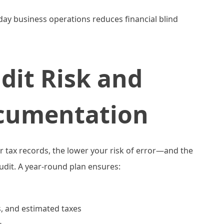
-day business operations reduces financial blind
dit Risk and
cumentation
tax records, the lower your risk of error—and the
audit. A year-round plan ensures:
ts, and estimated taxes