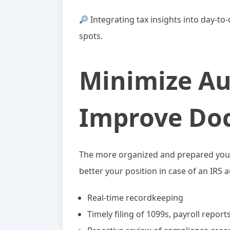
Integrating tax insights into day-to
spots.
Minimize Au
Improve Do
The more organized and prepared your 
better your position in case of an IRS 
Real-time recordkeeping
Timely filing of 1099s, payroll repor