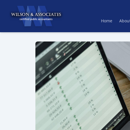
Home
Abou