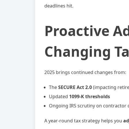
deadlines hit.
Proactive A
Changing T
2025 brings continued changes from:
The
SECURE Act 2.0
(impacting retir
Updated
1099-K thresholds
Ongoing IRS scrutiny on contractor cl
A year-round tax strategy helps you
ad