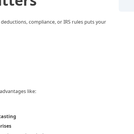
tters
t deductions, compliance, or IRS rules puts your
 advantages like:
casting
rises