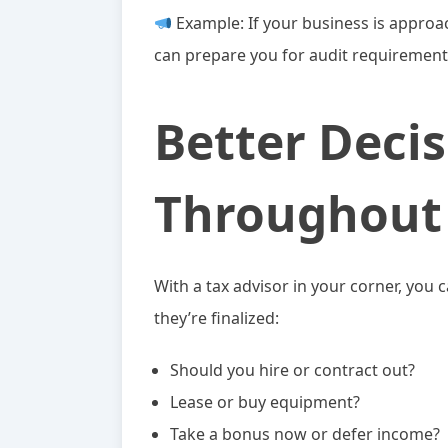
Example: If your business is approac
can prepare you for audit requirement
Better Deci
Throughout 
With a tax advisor in your corner, you 
they’re finalized:
Should you hire or contract out?
Lease or buy equipment?
Take a bonus now or defer income?