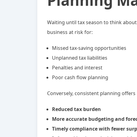
Planning Ma
Waiting until tax season to think abou
business at risk for:
Missed tax-saving opportunities
Unplanned tax liabilities
Penalties and interest
Poor cash flow planning
Conversely, consistent planning offers
Reduced tax burden
More accurate budgeting and fore
Timely compliance with fewer surp