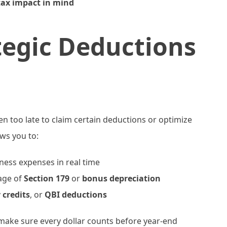
tax impact in mind
tegic Deductions
ften too late to claim certain deductions or optimize
ws you to:
ess expenses in real time
age of
Section 179
or
bonus depreciation
 credits
, or
QBI deductions
make sure every dollar counts before year-end