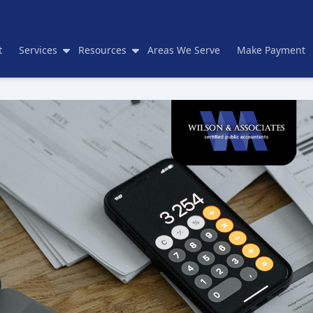
t
Services
Resources
Areas We Serve
Make Payment