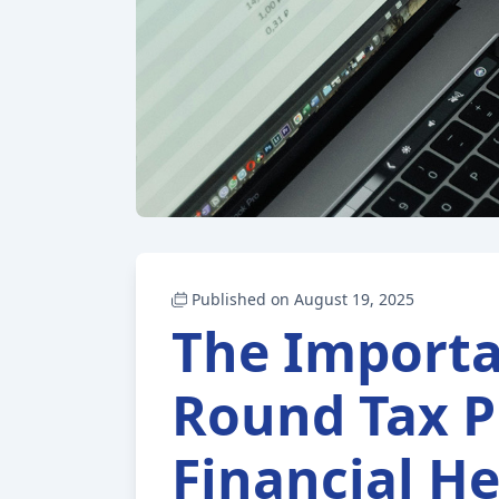
Published on August 19, 2025
The Importa
Round Tax P
Financial He