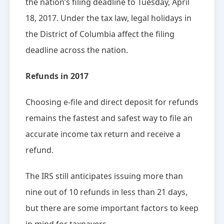
the nation’s filing deadline to Tuesday, April
18, 2017. Under the tax law, legal holidays in
the District of Columbia affect the filing
deadline across the nation.
Refunds in 2017
Choosing e-file and direct deposit for refunds
remains the fastest and safest way to file an
accurate income tax return and receive a
refund.
The IRS still anticipates issuing more than
nine out of 10 refunds in less than 21 days,
but there are some important factors to keep