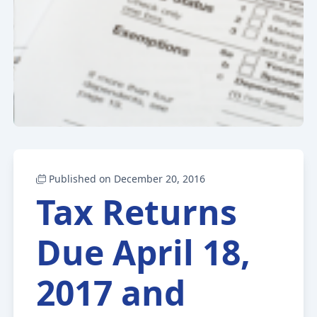
Published on December 20, 2016
Tax Returns
Due April 18,
2017 and