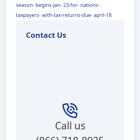
season- begins-jan- 23-for- nations-
taxpayers- with-tax-returns-due- april-18
Contact Us
Call us