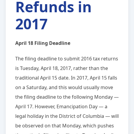
Refunds in
2017
April 18 Filing Deadline
The filing deadline to submit 2016 tax returns
is Tuesday, April 18, 2017, rather than the
traditional April 15 date. In 2017, April 15 falls
on a Saturday, and this would usually move
the filing deadline to the following Monday —
April 17. However, Emancipation Day — a
legal holiday in the District of Columbia — will
be observed on that Monday, which pushes