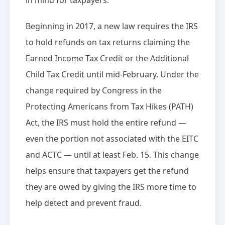
in mind for taxpayers.
Beginning in 2017, a new law requires the IRS
to hold refunds on tax returns claiming the
Earned Income Tax Credit or the Additional
Child Tax Credit until mid-February. Under the
change required by Congress in the
Protecting Americans from Tax Hikes (PATH)
Act, the IRS must hold the entire refund —
even the portion not associated with the EITC
and ACTC — until at least Feb. 15. This change
helps ensure that taxpayers get the refund
they are owed by giving the IRS more time to
help detect and prevent fraud.