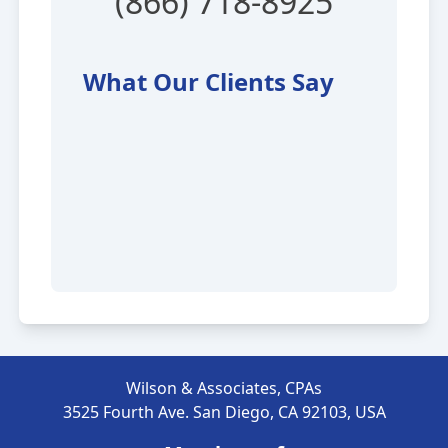
(866) 718-8925
What Our Clients Say
Wilson & Associates, CPAs
3525 Fourth Ave. San Diego, CA 92103, USA