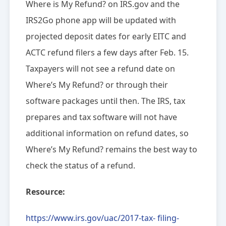
Where is My Refund? ‎on IRS.gov and the
IRS2Go phone app will be updated with
projected deposit dates for early EITC and
ACTC refund filers a few days after Feb. 15.
Taxpayers will not see a refund date on
Where’s My Refund? ‎or through their
software packages until then. The IRS, tax
prepares and tax software will not have
additional information on refund dates, so
Where’s My Refund? remains the best way to
check the status of a refund.
Resource:
https://www.irs.gov/uac/2017-tax- filing-