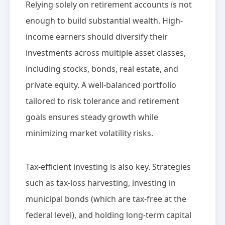
Relying solely on retirement accounts is not
enough to build substantial wealth. High-
income earners should diversify their
investments across multiple asset classes,
including stocks, bonds, real estate, and
private equity. A well-balanced portfolio
tailored to risk tolerance and retirement
goals ensures steady growth while
minimizing market volatility risks.
Tax-efficient investing is also key. Strategies
such as tax-loss harvesting, investing in
municipal bonds (which are tax-free at the
federal level), and holding long-term capital