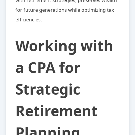
with retirement strategies, preserves wealth
for future generations while optimizing tax
efficiencies.
Working with
a CPA for
Strategic
Retirement
Planning