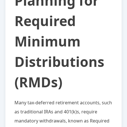
Planning for
Required
Minimum
Distributions
(RMDs)
Many tax-deferred retirement accounts, such
as traditional IRAs and 401(k)s, require
mandatory withdrawals, known as Required