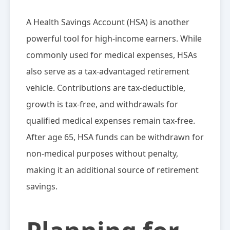
A Health Savings Account (HSA) is another
powerful tool for high-income earners. While
commonly used for medical expenses, HSAs
also serve as a tax-advantaged retirement
vehicle. Contributions are tax-deductible,
growth is tax-free, and withdrawals for
qualified medical expenses remain tax-free.
After age 65, HSA funds can be withdrawn for
non-medical purposes without penalty,
making it an additional source of retirement
savings.