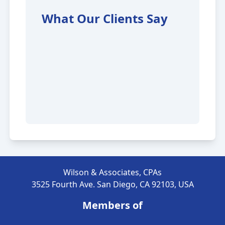
What Our Clients Say
Wilson & Associates, CPAs
3525 Fourth Ave. San Diego, CA 92103, USA
Members of