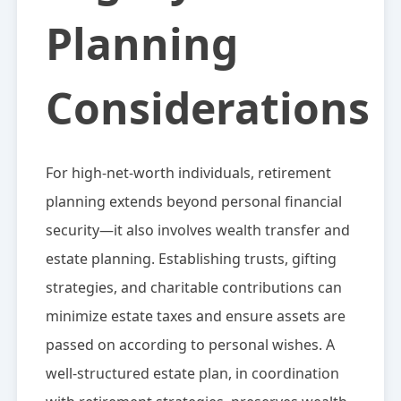
Planning
Considerations
For high-net-worth individuals, retirement
planning extends beyond personal financial
security—it also involves wealth transfer and
estate planning. Establishing trusts, gifting
strategies, and charitable contributions can
minimize estate taxes and ensure assets are
passed on according to personal wishes. A
well-structured estate plan, in coordination