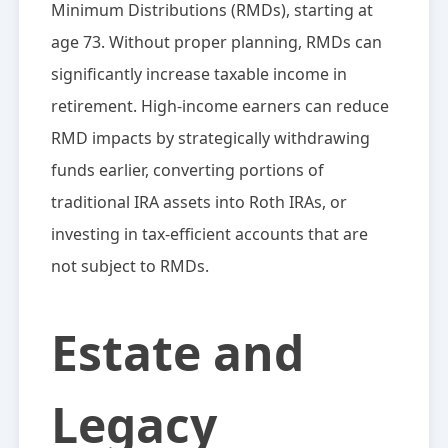
Minimum Distributions (RMDs), starting at
age 73. Without proper planning, RMDs can
significantly increase taxable income in
retirement. High-income earners can reduce
RMD impacts by strategically withdrawing
funds earlier, converting portions of
traditional IRA assets into Roth IRAs, or
investing in tax-efficient accounts that are
not subject to RMDs.
Estate and
Legacy