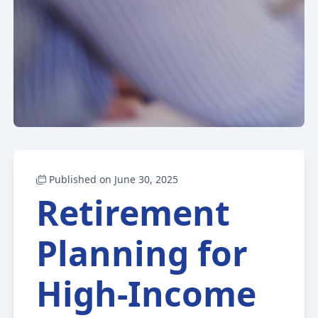
Published on June 30, 2025
Retirement
Planning for
High-Income