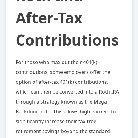
After-Tax
Contributions
For those who max out their 401(k)
contributions, some employers offer the
option of after-tax 401(k) contributions,
which can then be converted into a Roth IRA
through a strategy known as the Mega
Backdoor Roth. This allows high earners to
significantly increase their tax-free
retirement savings beyond the standard