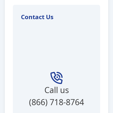
Contact Us
Call us
(866) 718-8764