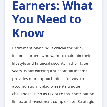
Earners: What
You Need to
Know
Retirement planning is crucial for high-
income earners who want to maintain their
lifestyle and financial security in their later
years. While earning a substantial income
provides more opportunities for wealth
accumulation, it also presents unique
challenges, such as tax burdens, contribution
limits, and investment complexities. Strategic