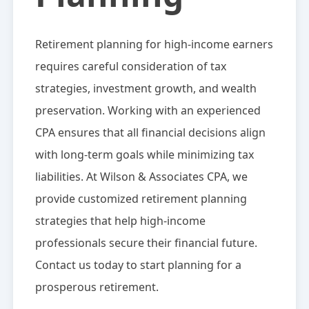
Retirement planning for high-income earners
requires careful consideration of tax
strategies, investment growth, and wealth
preservation. Working with an experienced
CPA ensures that all financial decisions align
with long-term goals while minimizing tax
liabilities. At Wilson & Associates CPA, we
provide customized retirement planning
strategies that help high-income
professionals secure their financial future.
Contact us today to start planning for a
prosperous retirement.