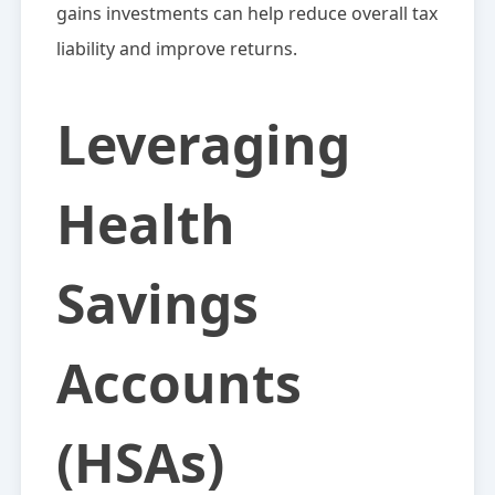
gains investments can help reduce overall tax
liability and improve returns.
Leveraging
Health
Savings
Accounts
(HSAs)