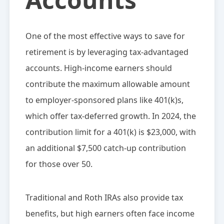
One of the most effective ways to save for
retirement is by leveraging tax-advantaged
accounts. High-income earners should
contribute the maximum allowable amount
to employer-sponsored plans like 401(k)s,
which offer tax-deferred growth. In 2024, the
contribution limit for a 401(k) is $23,000, with
an additional $7,500 catch-up contribution
for those over 50.
Traditional and Roth IRAs also provide tax
benefits, but high earners often face income