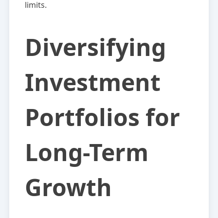
limits.
Diversifying
Investment
Portfolios for
Long-Term
Growth