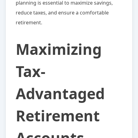
planning is essential to maximize savings,
reduce taxes, and ensure a comfortable
retirement.
Maximizing
Tax-
Advantaged
Retirement
Accounts