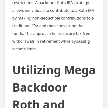
restrictions. A backdoor Roth IRA strategy
allows individuals to contribute to a Roth IRA
by making non-deductible contributions to a
traditional IRA and then converting the
funds. This approach helps secure tax-free
withdrawals in retirement while bypassing
income limits.
Utilizing Mega
Backdoor
Roth and