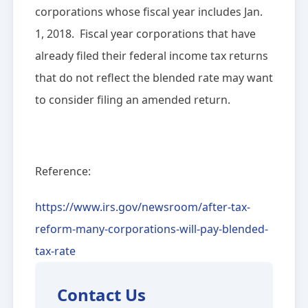
corporations whose fiscal year includes Jan.
1, 2018. Fiscal year corporations that have
already filed their federal income tax returns
that do not reflect the blended rate may want
to consider filing an amended return.
Reference:
https://www.irs.gov/newsroom/after-tax-
reform-many-corporations-will-pay-blended-
tax-rate
Contact Us