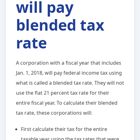
will pay
blended tax
rate
A corporation with a fiscal year that includes
Jan. 1, 2018, will pay federal income tax using
what is called a blended tax rate. They will not
use the flat 21 percent tax rate for their
entire fiscal year. To calculate their blended
tax rate, these corporations will:
First calculate their tax for the entire
taxable year using the tax rates that were