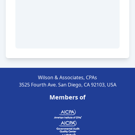
Wilson & Associates, CPAs
3525 Fourth Ave. San Diego, CA 92103, USA
Members of