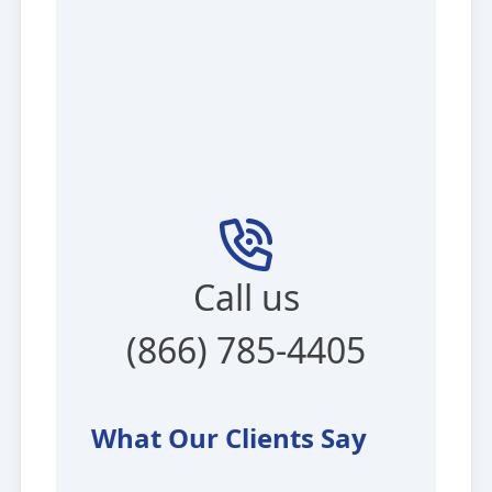
Call us
(866) 785-4405
What Our Clients Say