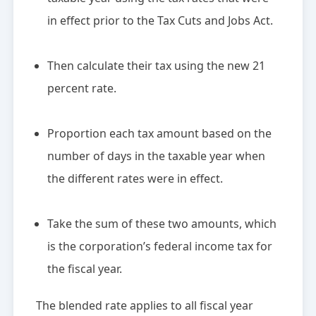
in effect prior to the Tax Cuts and Jobs Act.
Then calculate their tax using the new 21
percent rate.
Proportion each tax amount based on the
number of days in the taxable year when
the different rates were in effect.
Take the sum of these two amounts, which
is the corporation’s federal income tax for
the fiscal year.
The blended rate applies to all fiscal year