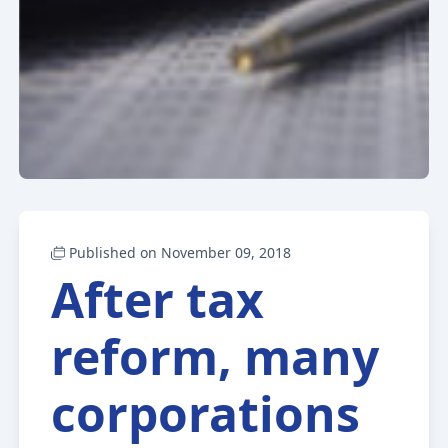
Published on November 09, 2018
After tax
reform, many
corporations