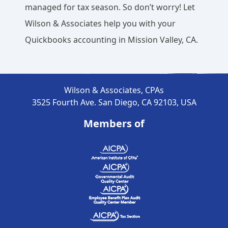
managed for tax season. So don’t worry! Let
Wilson & Associates help you with your
Quickbooks accounting in Mission Valley, CA.
Wilson & Associates, CPAs
3525 Fourth Ave. San Diego, CA 92103, USA
Members of