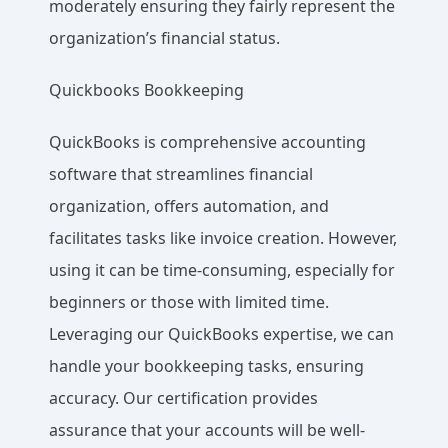
moderately ensuring they fairly represent the
organization’s financial status.
Quickbooks Bookkeeping
QuickBooks is comprehensive accounting
software that streamlines financial
organization, offers automation, and
facilitates tasks like invoice creation. However,
using it can be time-consuming, especially for
beginners or those with limited time.
Leveraging our QuickBooks expertise, we can
handle your bookkeeping tasks, ensuring
accuracy. Our certification provides
assurance that your accounts will be well-