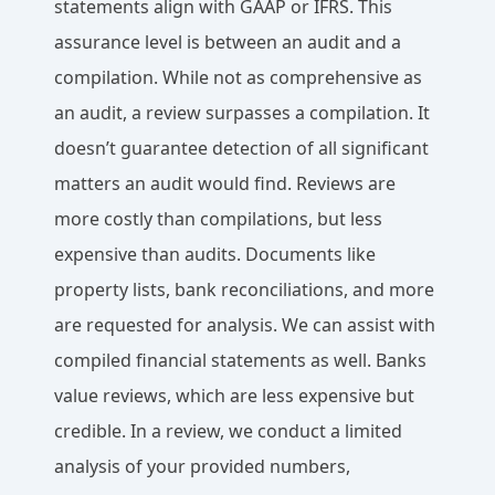
statements align with GAAP or IFRS. This
assurance level is between an audit and a
compilation. While not as comprehensive as
an audit, a review surpasses a compilation. It
doesn’t guarantee detection of all significant
matters an audit would find. Reviews are
more costly than compilations, but less
expensive than audits. Documents like
property lists, bank reconciliations, and more
are requested for analysis. We can assist with
compiled financial statements as well. Banks
value reviews, which are less expensive but
credible. In a review, we conduct a limited
analysis of your provided numbers,