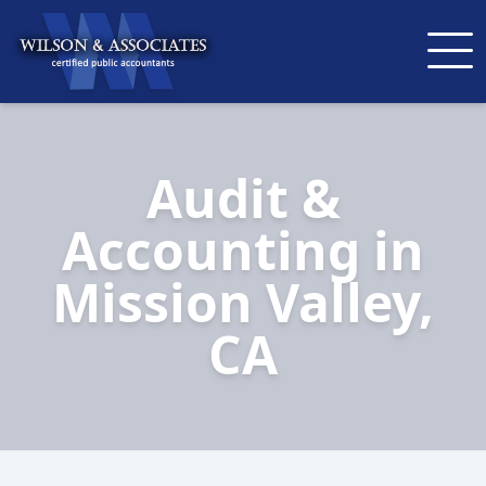
Audit &
Accounting in
Mission Valley,
CA