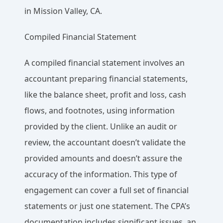
in Mission Valley, CA.
Compiled Financial Statement
A compiled financial statement involves an
accountant preparing financial statements,
like the balance sheet, profit and loss, cash
flows, and footnotes, using information
provided by the client. Unlike an audit or
review, the accountant doesn’t validate the
provided amounts and doesn’t assure the
accuracy of the information. This type of
engagement can cover a full set of financial
statements or just one statement. The CPA’s
documentation includes significant issues, an