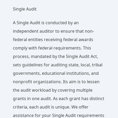
Single Audit
A Single Audit is conducted by an
independent auditor to ensure that non-
federal entities receiving federal awards
comply with federal requirements. This
process, mandated by the Single Audit Act,
sets guidelines for auditing state, local, tribal
governments, educational institutions, and
nonprofit organizations. Its aim is to lessen
the audit workload by covering multiple
grants in one audit. As each grant has distinct
criteria, each audit is unique. We offer
assistance for your Single Audit requirements