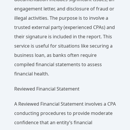
engagement letter, and disclosure of fraud or
illegal activities. The purpose is to involve a
trusted external party (experienced CPAs) and
their signature is included in the report. This
service is useful for situations like securing a
business loan, as banks often require
compiled financial statements to assess
financial health.
Reviewed Financial Statement
A Reviewed Financial Statement involves a CPA
conducting procedures to provide moderate
confidence that an entity’s financial